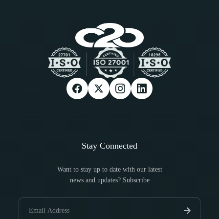
Stay Connected
Want to stay up to date with our latest
news and updates? Subscribe