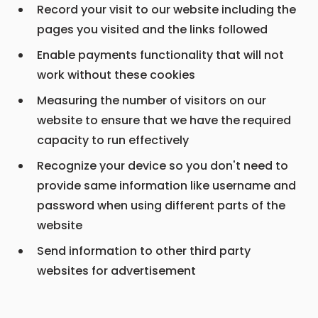
Record your visit to our website including the
pages you visited and the links followed
Enable payments functionality that will not
work without these cookies
Measuring the number of visitors on our
website to ensure that we have the required
capacity to run effectively
Recognize your device so you don't need to
provide same information like username and
password when using different parts of the
website
Send information to other third party
websites for advertisement