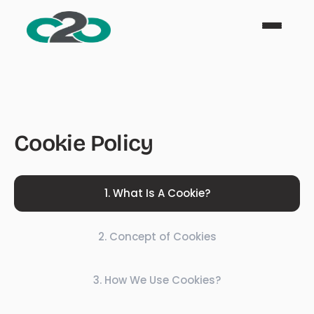
Cookie Policy
1
.
What Is A Cookie?
2
.
Concept of Cookies
3
.
How We Use Cookies?