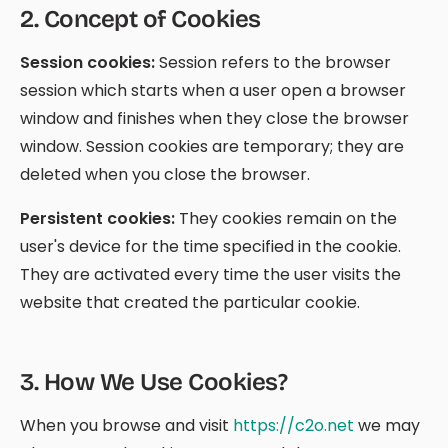
2
.
Concept of Cookies
Session cookies:
Session refers to the browser
session which starts when a user open a browser
window and finishes when they close the browser
window. Session cookies are temporary; they are
deleted when you close the browser.
Persistent cookies:
They cookies remain on the
user's device for the time specified in the cookie.
They are activated every time the user visits the
website that created the particular cookie.
3
.
How We Use Cookies?
When you browse and visit
https://c2o.net
we may