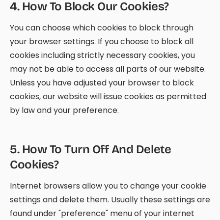
4
.
How To Block Our Cookies?
You can choose which cookies to block through
your browser settings. If you choose to block all
cookies including strictly necessary cookies, you
may not be able to access all parts of our website.
Unless you have adjusted your browser to block
cookies, our website will issue cookies as permitted
by law and your preference.
5
.
How To Turn Off And Delete
Cookies?
Internet browsers allow you to change your cookie
settings and delete them. Usually these settings are
found under "preference" menu of your internet