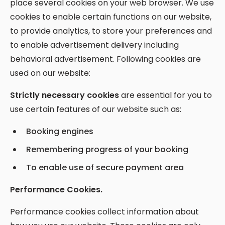
place several cookies on your web browser. We use
cookies to enable certain functions on our website,
to provide analytics, to store your preferences and
to enable advertisement delivery including
behavioral advertisement. Following cookies are
used on our website:
Strictly necessary cookies
are essential for you to
use certain features of our website such as:
Booking engines
Remembering progress of your booking
To enable use of secure payment area
Performance Cookies.
Performance cookies collect information about