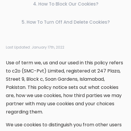
4
.
How To Block Our Cookies?
5
.
How To Turn Off And Delete Cookies?
Last Updated:
January 17th, 2022
Use of term we, us and our used in this policy refers
to c2o (SMC-Pvt) Limited, registered at 247 Plaza,
Street 9, Block c, Soan Gardens, Islamabad,
Pakistan. This policy notice sets out what cookies
are, how we use cookies, how third parties we may
partner with may use cookies and your choices
regarding them.
We use cookies to distinguish you from other users