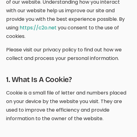
of our website. Understanding how you interact
with our website help us improve our site and
provide you with the best experience possible. By
using
https://c2o.net
you consent to the use of
cookies.
Please visit our privacy policy to find out how we
collect and process your personal information.
1
.
What Is A Cookie?
Cookie is a small file of letter and numbers placed
on your device by the website you visit. They are
used to improve the efficiency and provide
information to the owner of the website.