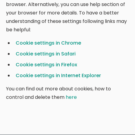
browser. Alternatively, you can use help section of
your browser for more details. To have a better
understanding of these settings following links may
be helpful:
Cookie settings in Chrome
Cookie settings in Safari
Cookie settings in Firefox
Cookie settings in Internet Explorer
You can find out more about cookies, how to
control and delete them
here