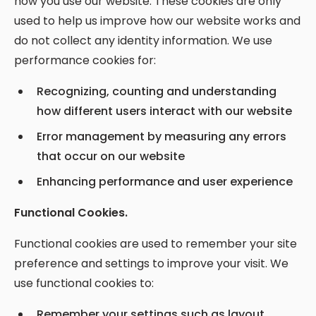
how you use our website. These cookies are only
used to help us improve how our website works and
do not collect any identity information. We use
performance cookies for:
Recognizing, counting and understanding
how different users interact with our website
Error management by measuring any errors
that occur on our website
Enhancing performance and user experience
Functional Cookies.
Functional cookies are used to remember your site
preference and settings to improve your visit. We
use functional cookies to:
Remember your settings such as layout,