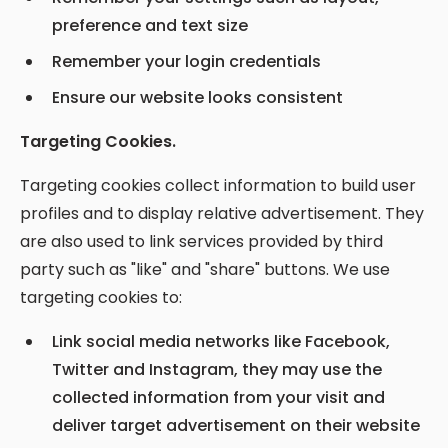
preference and text size
Remember your login credentials
Ensure our website looks consistent
Targeting Cookies.
Targeting cookies collect information to build user
profiles and to display relative advertisement. They
are also used to link services provided by third
party such as "like" and "share" buttons. We use
targeting cookies to:
Link social media networks like Facebook,
Twitter and Instagram, they may use the
collected information from your visit and
deliver target advertisement on their website