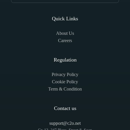
Quick Links
About Us
Careers
Regulation
Privacy Policy
Cookie Policy
Term & Condition
Contact us
support@c2o.net