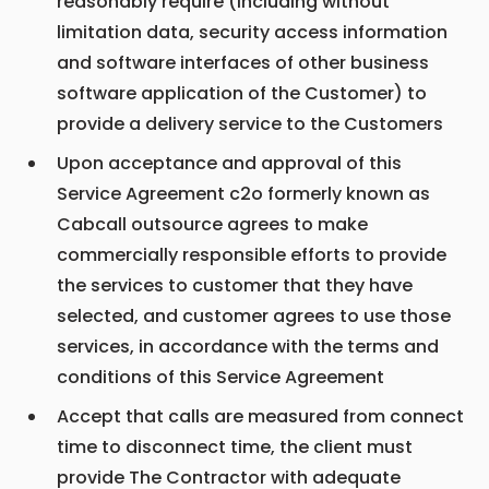
reasonably require (including without
limitation data, security access information
and software interfaces of other business
software application of the Customer) to
provide a delivery service to the Customers
Upon acceptance and approval of this
Service Agreement c2o formerly known as
Cabcall outsource agrees to make
commercially responsible efforts to provide
the services to customer that they have
selected, and customer agrees to use those
services, in accordance with the terms and
conditions of this Service Agreement
Accept that calls are measured from connect
time to disconnect time, the client must
provide The Contractor with adequate