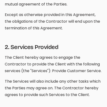
mutual agreement of the Parties.
Except as otherwise provided in this Agreement,
the obligations of the Contractor will end upon the
termination of this Agreement.
2
.
Services Provided
The Client hereby agrees to engage the
Contractor to provide the Client with the following
services (the "Services"): Provide Customer Service.
The Services will also include any other tasks which
the Parties may agree on. The Contractor hereby
agrees to provide such Services to the Client.