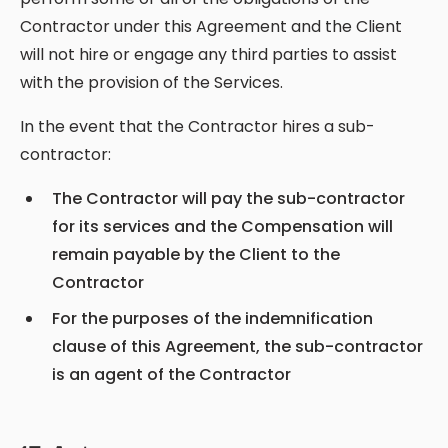
Contractor under this Agreement and the Client
will not hire or engage any third parties to assist
with the provision of the Services.
In the event that the Contractor hires a sub-
contractor:
The Contractor will pay the sub-contractor
for its services and the Compensation will
remain payable by the Client to the
Contractor
For the purposes of the indemnification
clause of this Agreement, the sub-contractor
is an agent of the Contractor