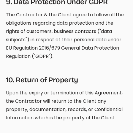
9
.
Data Protection Under GDPR
The Contractor & the Client agree to follow all the
obligations regarding data protection and the
rights of customers, business contacts ("data
subjects") in respect of their personal data under
EU Regulation 2016/679 General Data Protection
Regulation ("GDPR").
10
.
Return of Property
Upon the expiry or termination of this Agreement,
the Contractor will return to the Client any
property, documentation, records, or Confidential
Information which is the property of the Client.