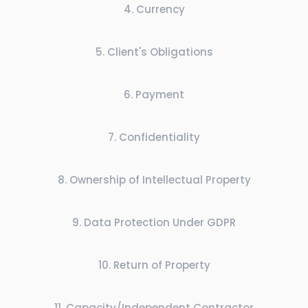
4
.
Currency
5
.
Client's Obligations
6
.
Payment
7
.
Confidentiality
8
.
Ownership of Intellectual Property
9
.
Data Protection Under GDPR
10
.
Return of Property
11
.
Capacity/Independent Contractor