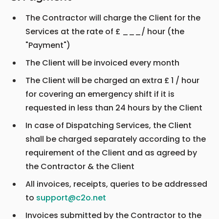
The Contractor will charge the Client for the
Services at the rate of £ ___/ hour (the
"Payment")
The Client will be invoiced every month
The Client will be charged an extra £ 1 / hour
for covering an emergency shift if it is
requested in less than 24 hours by the Client
In case of Dispatching Services, the Client
shall be charged separately according to the
requirement of the Client and as agreed by
the Contractor & the Client
All invoices, receipts, queries to be addressed
to
support@c2o.net
Invoices submitted by the Contractor to the