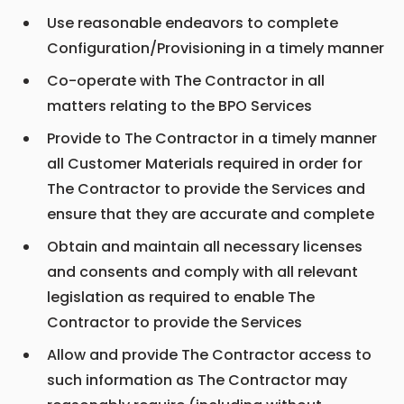
Use reasonable endeavors to complete
Configuration/Provisioning in a timely manner
Co-operate with The Contractor in all
matters relating to the BPO Services
Provide to The Contractor in a timely manner
all Customer Materials required in order for
The Contractor to provide the Services and
ensure that they are accurate and complete
Obtain and maintain all necessary licenses
and consents and comply with all relevant
legislation as required to enable The
Contractor to provide the Services
Allow and provide The Contractor access to
such information as The Contractor may