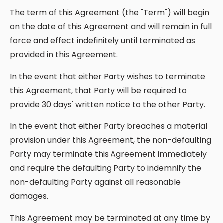
The term of this Agreement (the "Term") will begin
on the date of this Agreement and will remain in full
force and effect indefinitely until terminated as
provided in this Agreement.
In the event that either Party wishes to terminate
this Agreement, that Party will be required to
provide 30 days' written notice to the other Party.
In the event that either Party breaches a material
provision under this Agreement, the non-defaulting
Party may terminate this Agreement immediately
and require the defaulting Party to indemnify the
non-defaulting Party against all reasonable
damages.
This Agreement may be terminated at any time by