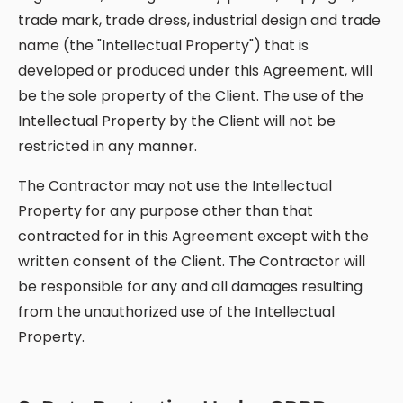
trade mark, trade dress, industrial design and trade
name (the "Intellectual Property") that is
developed or produced under this Agreement, will
be the sole property of the Client. The use of the
Intellectual Property by the Client will not be
restricted in any manner.
The Contractor may not use the Intellectual
Property for any purpose other than that
contracted for in this Agreement except with the
written consent of the Client. The Contractor will
be responsible for any and all damages resulting
from the unauthorized use of the Intellectual
Property.