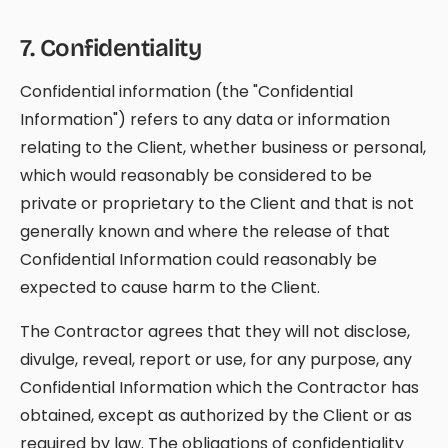
7
.
Confidentiality
Confidential information (the "Confidential
Information") refers to any data or information
relating to the Client, whether business or personal,
which would reasonably be considered to be
private or proprietary to the Client and that is not
generally known and where the release of that
Confidential Information could reasonably be
expected to cause harm to the Client.
The Contractor agrees that they will not disclose,
divulge, reveal, report or use, for any purpose, any
Confidential Information which the Contractor has
obtained, except as authorized by the Client or as
required by law. The obligations of confidentiality