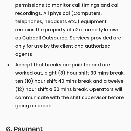
permissions to monitor call timings and call
recordings. All physical (Computers,
telephones, headsets etc.) equipment
remains the property of c2o formerly known
as Cabcall Outsource. Services provided are
only for use by the client and authorized
agents
Accept that breaks are paid for and are
worked out, eight (8) hour shift 30 mins break,
ten (10) hour shift 40 mins break and a twelve
(12) hour shift a 50 mins break. Operators will
communicate with the shift supervisor before
going on break
6
.
Payment