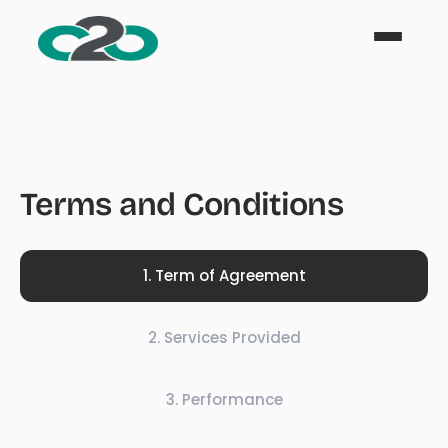
Terms and Conditions
1
.
Term of Agreement
2
.
Services Provided
3
.
Performance