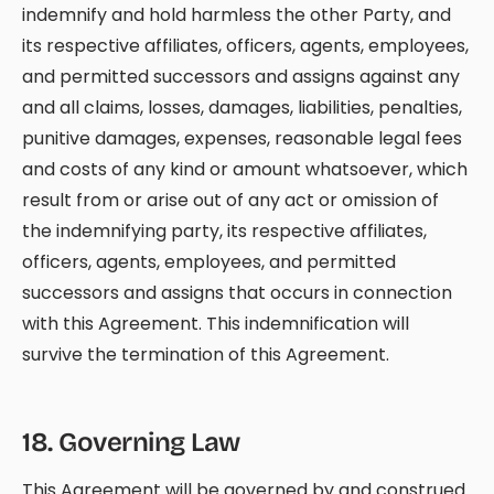
indemnify and hold harmless the other Party, and
its respective affiliates, officers, agents, employees,
and permitted successors and assigns against any
and all claims, losses, damages, liabilities, penalties,
punitive damages, expenses, reasonable legal fees
and costs of any kind or amount whatsoever, which
result from or arise out of any act or omission of
the indemnifying party, its respective affiliates,
officers, agents, employees, and permitted
successors and assigns that occurs in connection
with this Agreement. This indemnification will
survive the termination of this Agreement.
18
.
Governing Law
This Agreement will be governed by and construed