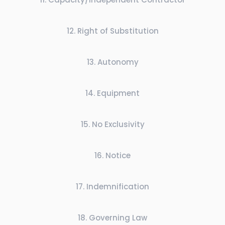
12
.
Right of Substitution
13
.
Autonomy
14
.
Equipment
15
.
No Exclusivity
16
.
Notice
17
.
Indemnification
18
.
Governing Law