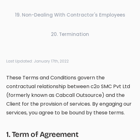
19
.
Non-Dealing With Contractor's Employees
20
.
Termination
Last Updated:
January 17th, 2022
These Terms and Conditions govern the
contractual relationship between c2o SMC Pvt Ltd
(formerly known as Cabcall Outsource) and the
Client for the provision of services. By engaging our
services, you agree to be bound by these terms.
1
.
Term of Agreement