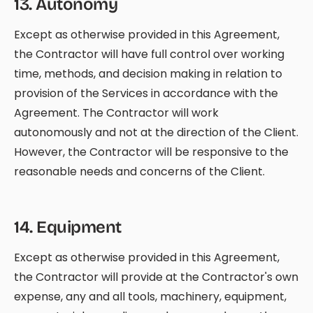
13
.
Autonomy
Except as otherwise provided in this Agreement,
the Contractor will have full control over working
time, methods, and decision making in relation to
provision of the Services in accordance with the
Agreement. The Contractor will work
autonomously and not at the direction of the Client.
However, the Contractor will be responsive to the
reasonable needs and concerns of the Client.
14
.
Equipment
Except as otherwise provided in this Agreement,
the Contractor will provide at the Contractor's own
expense, any and all tools, machinery, equipment,