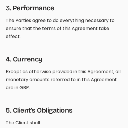
3
.
Performance
The Parties agree to do everything necessary to
ensure that the terms of this Agreement take
effect.
4
.
Currency
Except as otherwise provided in this Agreement, all
monetary amounts referred to in this Agreement
are in GBP.
5
.
Client's Obligations
The Client shall: