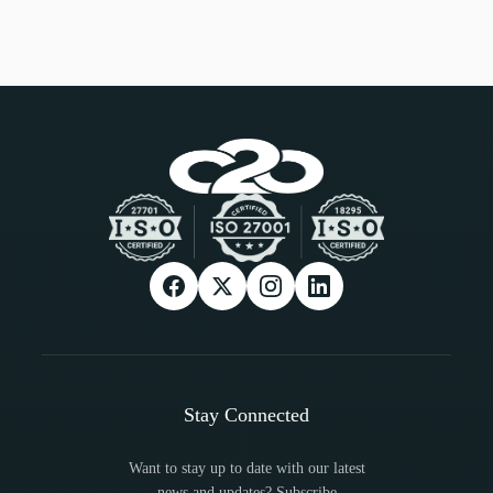
Stay Connected
Want to stay up to date with our latest
news and updates? Subscribe