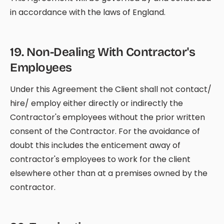
in accordance with the laws of England.
19
.
Non-Dealing With Contractor's
Employees
Under this Agreement the Client shall not contact/
hire/ employ either directly or indirectly the
Contractor's employees without the prior written
consent of the Contractor. For the avoidance of
doubt this includes the enticement away of
contractor's employees to work for the client
elsewhere other than at a premises owned by the
contractor.