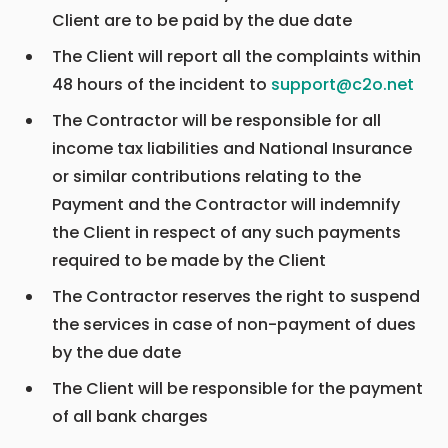
Client are to be paid by the due date
The Client will report all the complaints within
48 hours of the incident to
support@c2o.net
The Contractor will be responsible for all
income tax liabilities and National Insurance
or similar contributions relating to the
Payment and the Contractor will indemnify
the Client in respect of any such payments
required to be made by the Client
The Contractor reserves the right to suspend
the services in case of non-payment of dues
by the due date
The Client will be responsible for the payment
of all bank charges