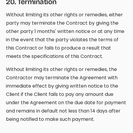
20
.
Termination
Without limiting its other rights or remedies, either
party may terminate the Contract by giving the
other party 1 months' written notice or at any time
in the event that the party violates the terms of
this Contract or fails to produce a result that
meets the specifications of this Contract.
Without limiting its other rights or remedies, the
Contractor may terminate the Agreement with
immediate effect by giving written notice to the
Client if the Client fails to pay any amount due
under the Agreement on the due date for payment
and remains in default not less than 14 days after
being notified to make such payment.