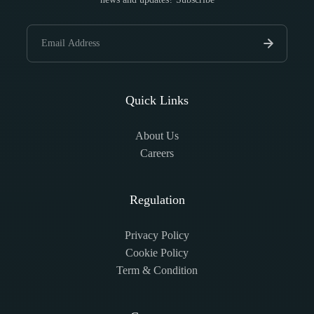
Quick Links
About Us
Careers
Regulation
Privacy Policy
Cookie Policy
Term & Condition