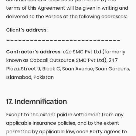
terms of this Agreement will be given in writing and
delivered to the Parties at the following addresses:
Client's address:
_____________________________
Contractor's address:
c2o SMC Pvt Ltd (formerly
known as Cabcall Outsource SMC Pvt Ltd), 247
Plaza, Street 9, Block C, Soan Avenue, Soan Gardens,
Islamabad, Pakistan
17
.
Indemnification
Except to the extent paid in settlement from any
applicable insurance policies, and to the extent
permitted by applicable law, each Party agrees to