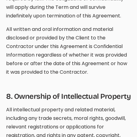
will apply during the Term and will survive
indefinitely upon termination of this Agreement.
All written and oral information and material
disclosed or provided by the Client to the
Contractor under this Agreement is Confidential
Information regardless of whether it was provided
before or after the date of this Agreement or how
it was provided to the Contractor.
8
.
Ownership of Intellectual Property
All intellectual property and related material,
including any trade secrets, moral rights, goodwill,
relevant registrations or applications for
registration, and rights in any patent, copyright,