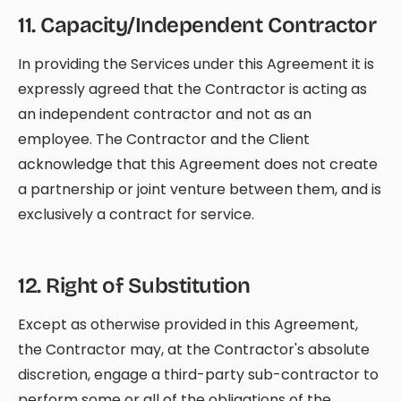
11
.
Capacity/Independent Contractor
In providing the Services under this Agreement it is
expressly agreed that the Contractor is acting as
an independent contractor and not as an
employee. The Contractor and the Client
acknowledge that this Agreement does not create
a partnership or joint venture between them, and is
exclusively a contract for service.
12
.
Right of Substitution
Except as otherwise provided in this Agreement,
the Contractor may, at the Contractor's absolute
discretion, engage a third-party sub-contractor to
perform some or all of the obligations of the