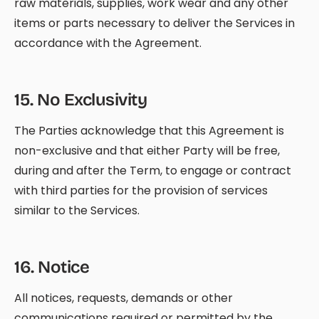
raw materials, supplies, work wear and any other
items or parts necessary to deliver the Services in
accordance with the Agreement.
15
.
No Exclusivity
The Parties acknowledge that this Agreement is
non-exclusive and that either Party will be free,
during and after the Term, to engage or contract
with third parties for the provision of services
similar to the Services.
16
.
Notice
All notices, requests, demands or other
communications required or permitted by the